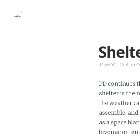
Shelt
on
O
12 MARCH 2016
PD continues t
shelter is the 
the weather can
assemble, and 
as a space bla
bivouac or tent