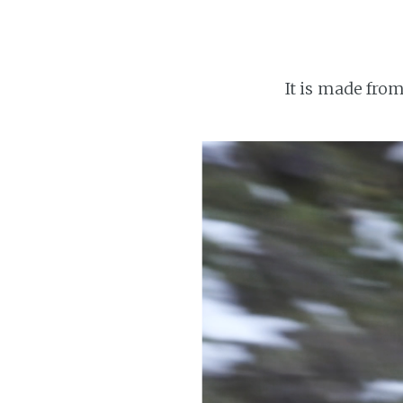
It is made from