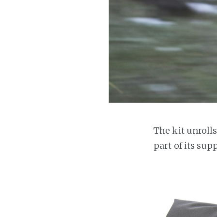
The kit unroll
part of its sup