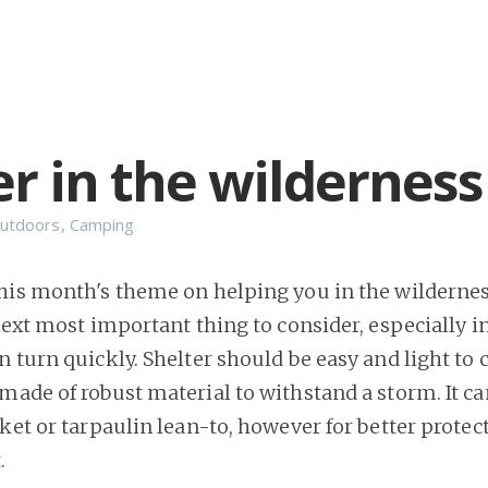
er in the wilderness
utdoors
,
Camping
his month's theme on helping you in the wilderness
next most important thing to consider, especially i
 turn quickly. Shelter should be easy and light to 
made of robust material to withstand a storm. It ca
nket or tarpaulin lean-to, however for better protec
.