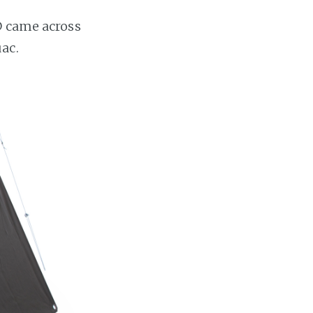
D came across
ac.