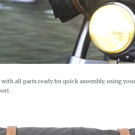
s with all parts ready for quick assembly, using you
port.