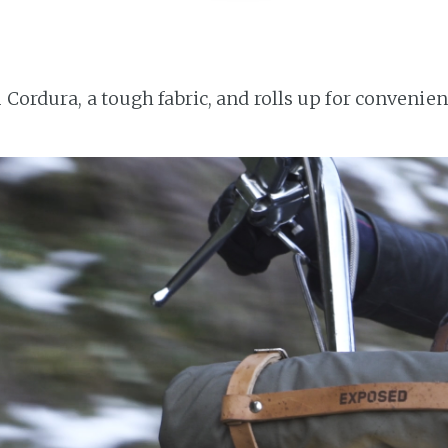
 Cordura, a tough fabric, and rolls up for convenien