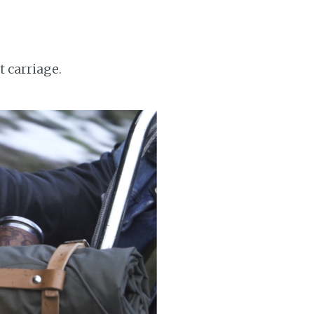
t carriage.