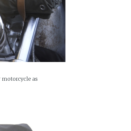
r motorcycle as