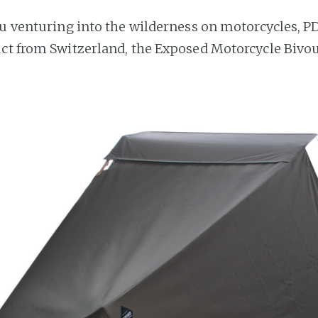
ou venturing into the wilderness on motorcycles, P
ct from Switzerland, the Exposed Motorcycle Bivou