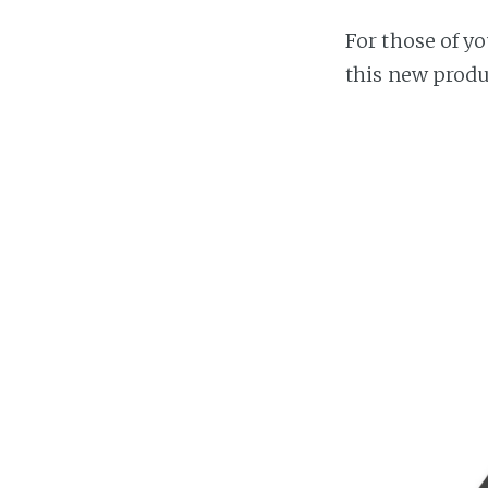
For those of y
this new produ