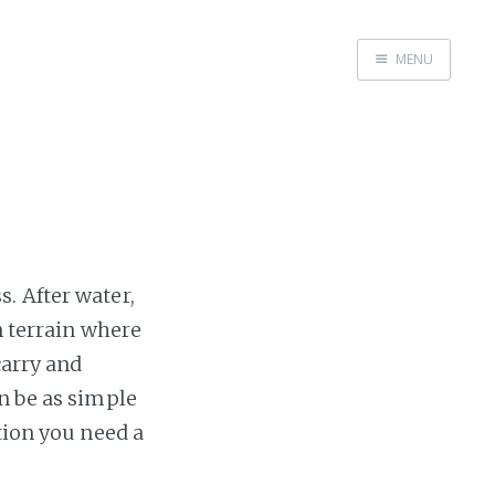
MENU
Home
. After water,
n terrain where
carry and
n be as simple
tion you need a