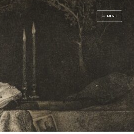
MENU
Home