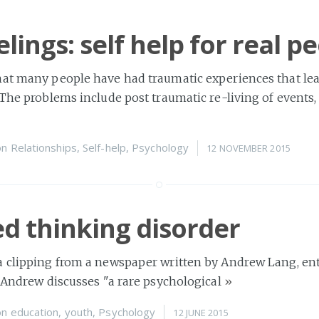
lings: self help for real p
hat many people have had traumatic experiences that le
 The problems include post traumatic re-living of events,
on
Relationships
,
Self-help
,
Psychology
12 NOVEMBER 2015
d thinking disorder
 clipping from a newspaper written by Andrew Lang, enti
. Andrew discusses "a rare psychological
»
on
education
,
youth
,
Psychology
12 JUNE 2015