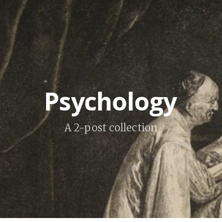
Psychology
A 2-post collection