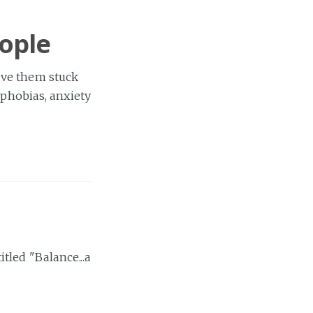
eople
ave them stuck
 phobias, anxiety
tled "Balance...a