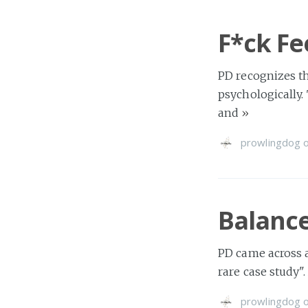
F*ck Fee
PD recognizes t
psychologically.
and
»
prowlingdog
Balance
PD came across a
rare case study"
prowlingdog