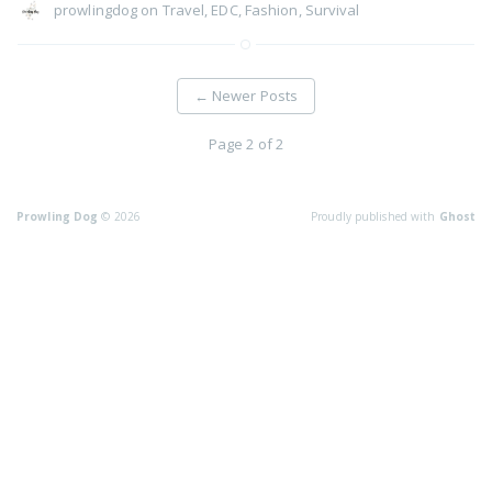
prowlingdog
on
Travel
,
EDC
,
Fashion
,
Survival
←
Newer Posts
Page 2 of 2
Prowling Dog
© 2026
Proudly published with
Ghost