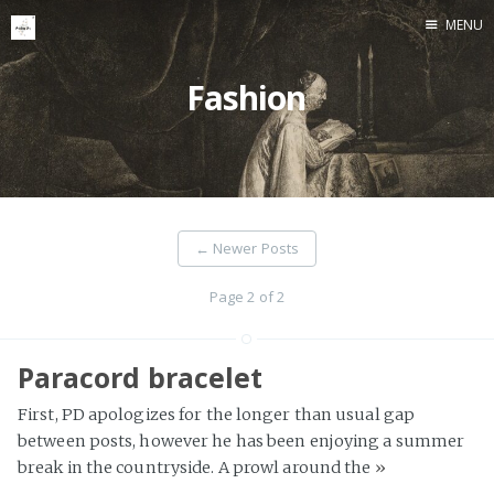
MENU
Home
Fashion
←
Newer Posts
Page 2 of 2
Paracord bracelet
First, PD apologizes for the longer than usual gap
between posts, however he has been enjoying a summer
break in the countryside. A prowl around the
»