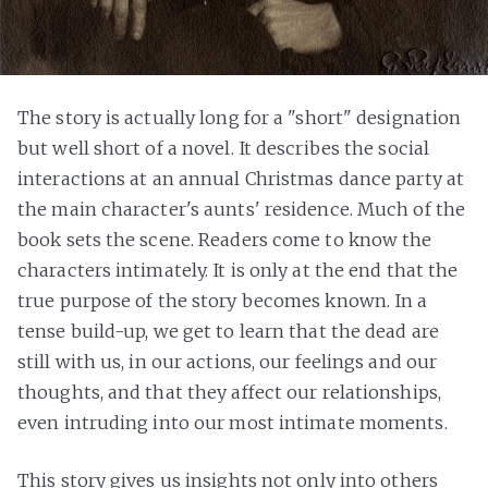
The story is actually long for a "short" designation
but well short of a novel. It describes the social
interactions at an annual Christmas dance party at
the main character's aunts' residence. Much of the
book sets the scene. Readers come to know the
characters intimately. It is only at the end that the
true purpose of the story becomes known. In a
tense build-up, we get to learn that the dead are
still with us, in our actions, our feelings and our
thoughts, and that they affect our relationships,
even intruding into our most intimate moments.
This story gives us insights not only into others