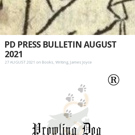
PD PRESS BULLETIN AUGUST
2021
27 AUGUST 2021
on
Books
,
Writing
,
James Joyce