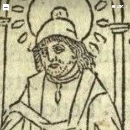
MENU
Home