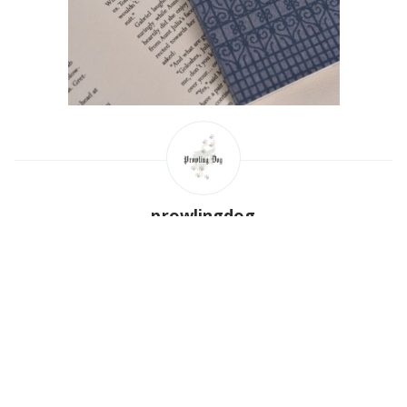
prowlingdog
Read
more posts
by this author.
Poland
http://prowlingdog.com
Share this post