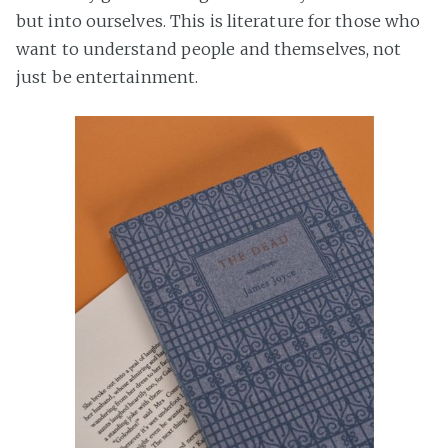
but into ourselves. This is literature for those who
want to understand people and themselves, not
just be entertainment.