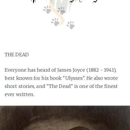
THE DEAD
Everyone has heard of James Joyce (1882 - 1941),
best known for his book "Ulysses". He also wrote
short stories, and "The Dead" is one of the finest
ever written.