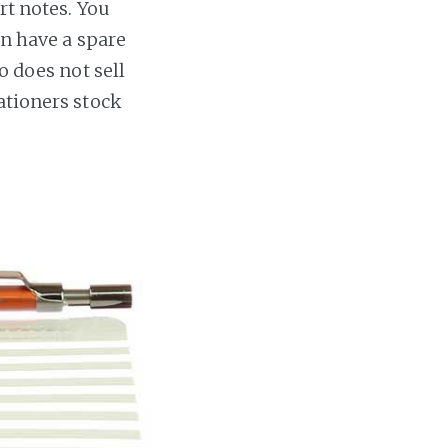
rt notes. You
an have a spare
o does not sell
ationers stock