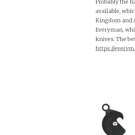
Probably the ha
available, whi
Kingdom and Au
Everyman, whic
knives. The best
https://everym