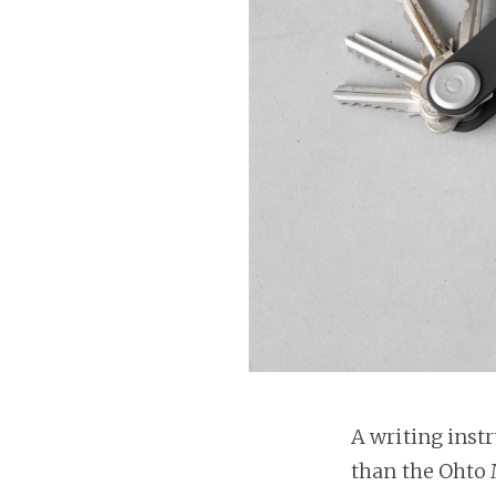
A writing inst
than the Ohto 