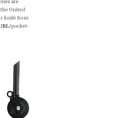
 ones are
 the United
er knife from
URL
/pocket-