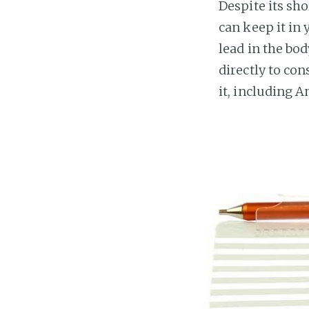
Despite its sho
can keep it in 
lead in the bod
directly to co
it, including 