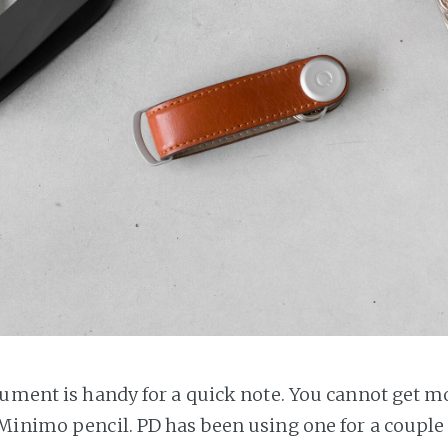
rument is handy for a quick note. You cannot get 
Minimo pencil. PD has been using one for a couple 