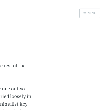
MENU
Home
 rest of the
y one or two
ried loosely in
inimalist key