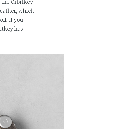
 the Orbitkey.
 leather, which
ff. If you
bitkey has