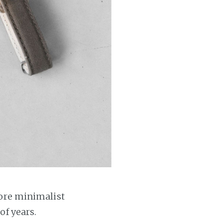
more minimalist
of years.