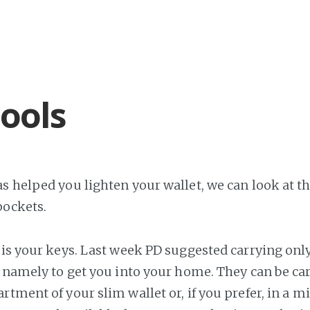
tools
s helped you lighten your wallet, we can look at the
pockets.
g is your keys. Last week PD suggested carrying onl
, namely to get you into your home. They can be car
rtment of your slim wallet or, if you prefer, in a m