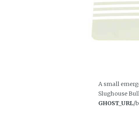
A small emergen
Slughouse Bull
GHOST_URL
/b