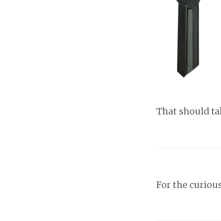
That should tak
For the curiou