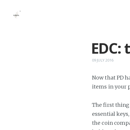
EDC: 
09 JULY 2016
Now that PD ha
items in your 
The first thin
essential keys
the coin compa