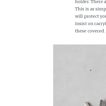
holder. There a
This is as simp
will protect yo
insist on carry
these covered.