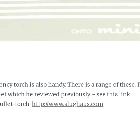
cy torch is also handy. There is a range of these. 
et which he reviewed previously - see this link:
ullet-torch.
http://www.slughaus.com