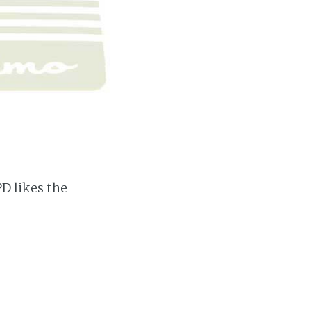
PD likes the