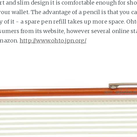
rt and slim design it is comfortable enough for sho
your wallet. The advantage of a pencil is that you c
y of it - a spare pen refill takes up more space. Oht
nsumers from its website, however several online st
Amazon.
http://www.ohto.jpn.org/