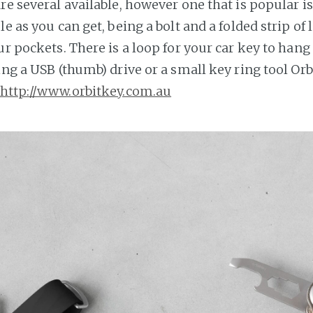
re several available, however one that is popular is
le as you can get, being a bolt and a folded strip of
ur pockets. There is a loop for your car key to hang o
ing a USB (thumb) drive or a small key ring tool Or
http://www.orbitkey.com.au