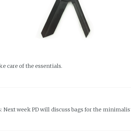
e care of the essentials.
s: Next week PD will discuss bags for the minimalist