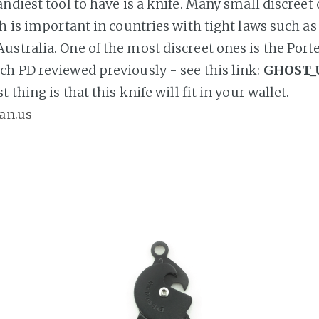
ndiest tool to have is a knife. Many small discreet
ch is important in countries with tight laws such as
stralia. One of the most discreet ones is the Port
h PD reviewed previously - see this link:
GHOST_
 thing is that this knife will fit in your wallet.
an.us