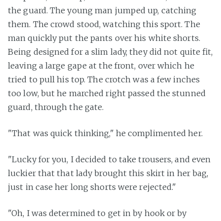
the guard. The young man jumped up, catching
them. The crowd stood, watching this sport. The
man quickly put the pants over his white shorts.
Being designed for a slim lady, they did not quite fit,
leaving a large gape at the front, over which he
tried to pull his top. The crotch was a few inches
too low, but he marched right passed the stunned
guard, through the gate.
"That was quick thinking," he complimented her.
"Lucky for you, I decided to take trousers, and even
luckier that that lady brought this skirt in her bag,
just in case her long shorts were rejected."
"Oh, I was determined to get in by hook or by