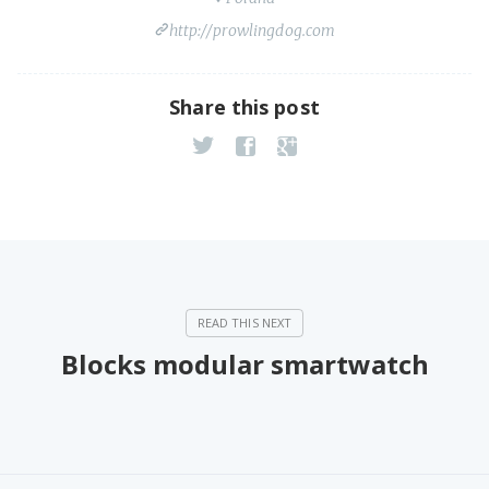
http://prowlingdog.com
Share this post
Blocks modular smartwatch