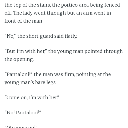
the top of the stairs, the portico area being fenced
off. The lady went through but an arm went in
front of the man.
"No," the short guard said flatly.
"But I'm with her," the young man pointed through
the opening.
"Pantaloni!" the man was firm, pointing at the
young man's bare legs.
"Come on, I'm with her."
"No! Pantaloni!"
"Oh come on!"