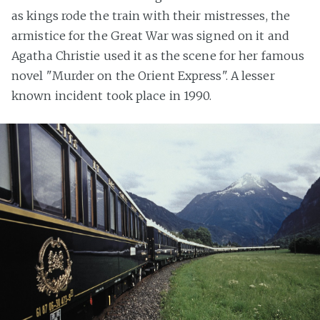
as kings rode the train with their mistresses, the
armistice for the Great War was signed on it and
Agatha Christie used it as the scene for her famous
novel "Murder on the Orient Express". A lesser
known incident took place in 1990.