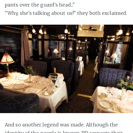
pants over the guard's head..."
"Why, she's talking about us!" they both exclaimed.
And so another legend was made. Although the