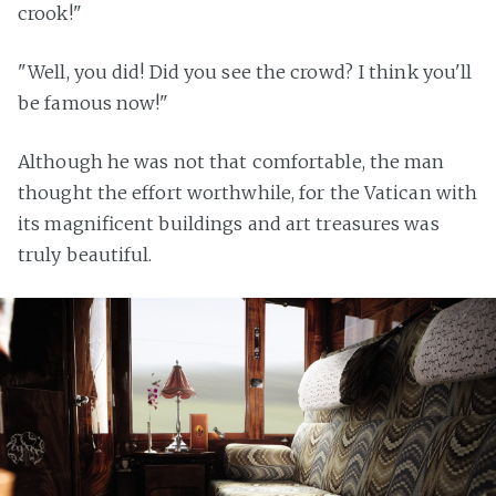
crook!"
"Well, you did! Did you see the crowd? I think you'll
be famous now!"
Although he was not that comfortable, the man
thought the effort worthwhile, for the Vatican with
its magnificent buildings and art treasures was
truly beautiful.