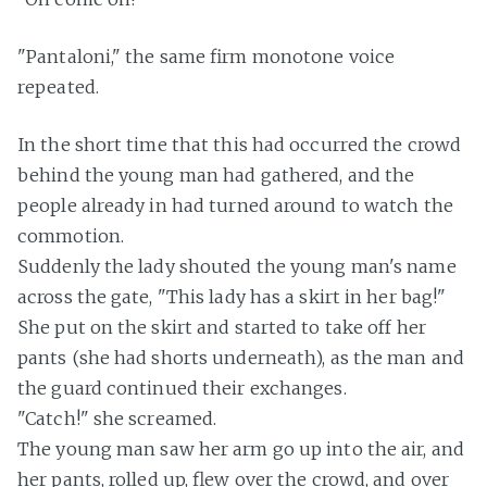
"Pantaloni," the same firm monotone voice
repeated.
In the short time that this had occurred the crowd
behind the young man had gathered, and the
people already in had turned around to watch the
commotion.
Suddenly the lady shouted the young man's name
across the gate, "This lady has a skirt in her bag!"
She put on the skirt and started to take off her
pants (she had shorts underneath), as the man and
the guard continued their exchanges.
"Catch!" she screamed.
The young man saw her arm go up into the air, and
her pants, rolled up, flew over the crowd, and over