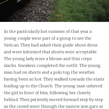
In the particularly hot summer of that year a
young couple were part of a group to see the
Vatican. They had asked their guide about dress
and were informed that shorts were acceptable.
The young lady wore a blouse and thin crepe
slacks. Sneakers completed the outfit. The young
man had on shorts and a polo top, the weather
having been so hot. They walked towards the stairs
leading up to the Church. The young man ushered
the girl in front of him, following her closely
behind. They patiently moved forward step by step
as the crowd went through the narrow iron gate at