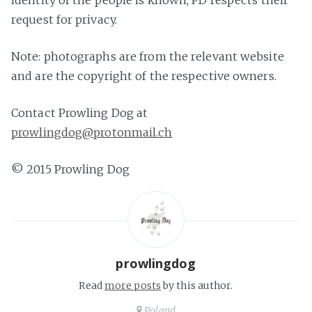
identity of the people is known, PD respects their
request for privacy.
Note: photographs are from the relevant website
and are the copyright of the respective owners.
Contact Prowling Dog at
prowlingdog@protonmail.ch
© 2015 Prowling Dog
prowlingdog
Read
more posts
by this author.
Poland