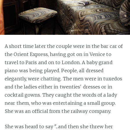
A short time later the couple were in the bar car of
the Orient Express, having got on in Venice to
travel to Paris and on to London. A baby grand
piano was being played. People, all dressed
elegantly, were chatting. The men were in tuxedos
and the ladies either in twenties' dresses or in
cocktail gowns. They caught the words of a lady
near them, who was entertaining a small group.
She was an official from the railway company.
She was heard to say "...and then she threw her