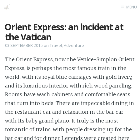
MENU
Home
Orient Express: an incident at
the Vatican
03 SEPTEMBER 2015
on
Travel
,
Adventure
The Orient Express, now the Venice-Simplon Orient
Express, is perhaps the most famous train in the
world, with its royal blue carriages with gold livery,
and its luxurious interior with rich wood paneling.
Rooms have wash cabinets and comfortable seats
that turn into beds. There are impeccable dining in
the restaurant car and relaxation in the bar car
with its baby grand piano. It truly is the most
romantic of trains, with people dressing up for the
bar car and for dinner. Legends were created here