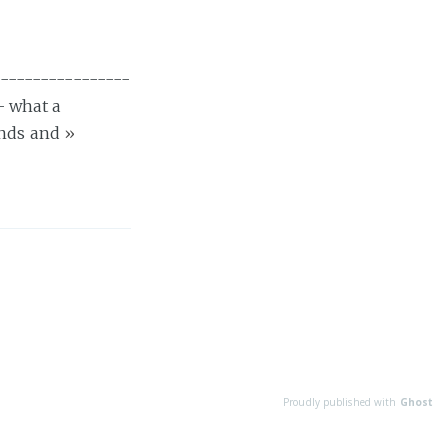
----------------
- what a
ends and
»
Proudly published with
Ghost