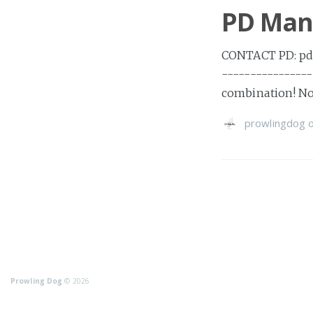
PD Mann
CONTACT PD: pdc
---------------
combination! No 
prowlingdog
Prowling Dog
© 2026