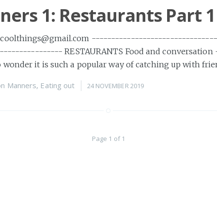
ers 1: Restaurants Part 1
oolthings@gmail.com --------------------------------
----------------- RESTAURANTS Food and conversation 
wonder it is such a popular way of catching up with fri
on
Manners
,
Eating out
24 NOVEMBER 2019
Page 1 of 1