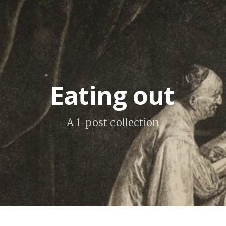
Eating out
A 1-post collection