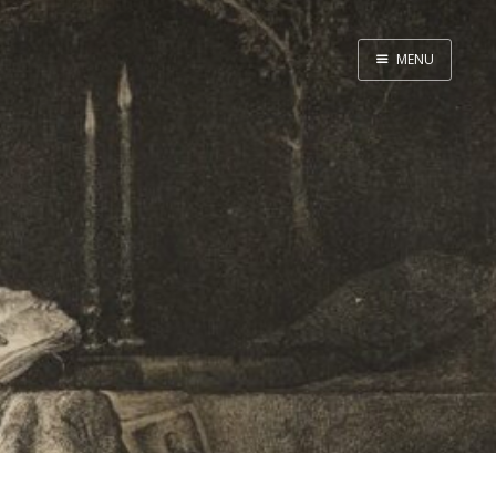
MENU
Home