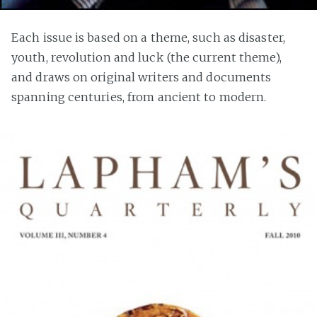
Each issue is based on a theme, such as disaster,
youth, revolution and luck (the current theme),
and draws on original writers and documents
spanning centuries, from ancient to modern.