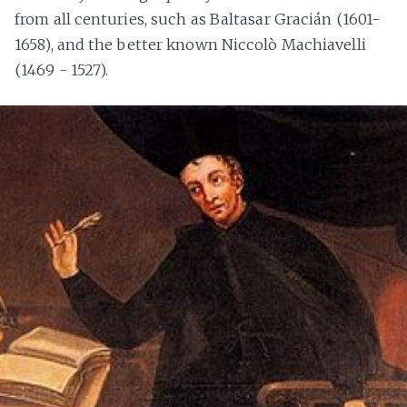
from all centuries, such as Baltasar Gracián (1601-
1658), and the better known Niccolò Machiavelli
(1469 - 1527).