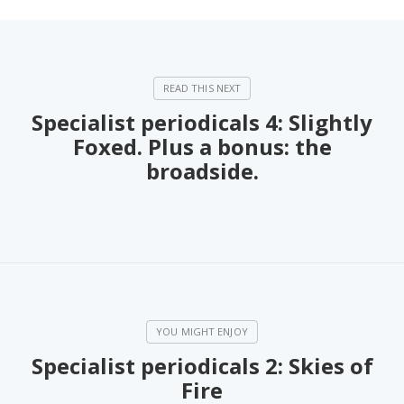
Specialist periodicals 4: Slightly
Foxed. Plus a bonus: the
broadside.
Specialist periodicals 2: Skies of
Fire