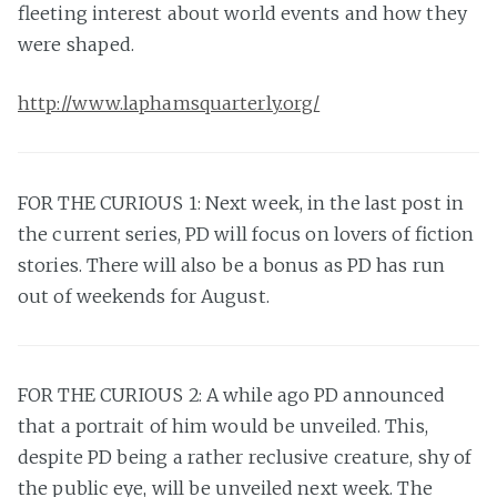
fleeting interest about world events and how they
were shaped.
http://www.laphamsquarterly.org/
FOR THE CURIOUS 1: Next week, in the last post in
the current series, PD will focus on lovers of fiction
stories. There will also be a bonus as PD has run
out of weekends for August.
FOR THE CURIOUS 2: A while ago PD announced
that a portrait of him would be unveiled. This,
despite PD being a rather reclusive creature, shy of
the public eye, will be unveiled next week. The