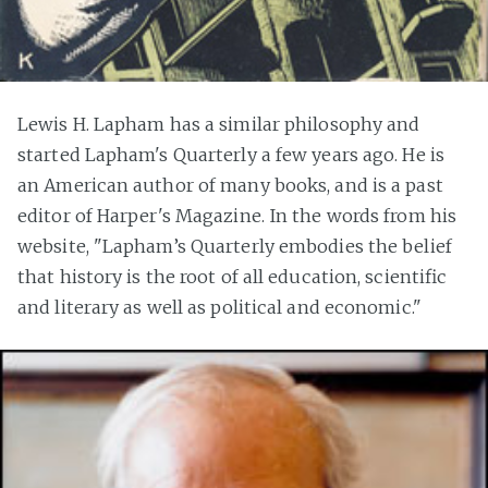
Lewis H. Lapham has a similar philosophy and
started Lapham's Quarterly a few years ago. He is
an American author of many books, and is a past
editor of Harper's Magazine. In the words from his
website, "Lapham’s Quarterly embodies the belief
that history is the root of all education, scientific
and literary as well as political and economic."