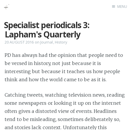
MENU
Home
Specialist periodicals 3:
Lapham's Quarterly
20 AUGUST 2016
on
Journal
,
History
PD has always had the opinion that people need to
be versed in history, not just because it is
interesting but because it teaches us how people
think and how the world came to be as it is.
Catching tweets, watching television news, reading
some newspapers or looking it up on the internet
often gives a distorted view of events. Headlines
tend to be misleading, sometimes deliberately so,
and stories lack context. Unfortunately this