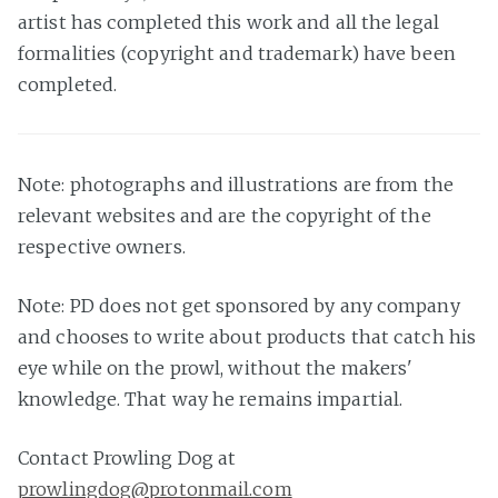
artist has completed this work and all the legal
formalities (copyright and trademark) have been
completed.
Note: photographs and illustrations are from the
relevant websites and are the copyright of the
respective owners.
Note: PD does not get sponsored by any company
and chooses to write about products that catch his
eye while on the prowl, without the makers'
knowledge. That way he remains impartial.
Contact Prowling Dog at
prowlingdog@protonmail.com