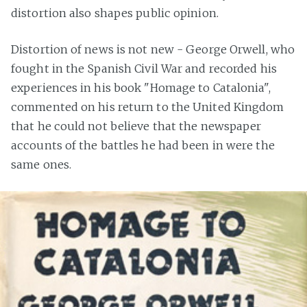
distortion also shapes public opinion.
Distortion of news is not new - George Orwell, who
fought in the Spanish Civil War and recorded his
experiences in his book "Homage to Catalonia",
commented on his return to the United Kingdom
that he could not believe that the newspaper
accounts of the battles he had been in were the
same ones.