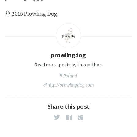
© 2016 Prowling Dog
prowlingdog
Read
more posts
by this author.
Poland
http://prowlingdog.com
Share this post