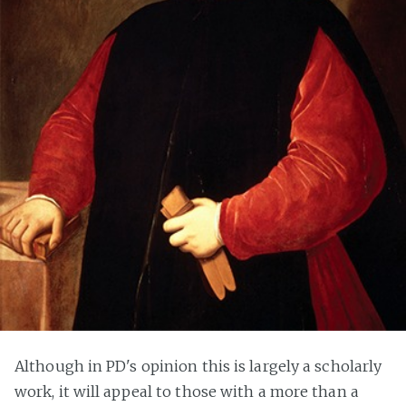
Although in PD's opinion this is largely a scholarly
work, it will appeal to those with a more than a