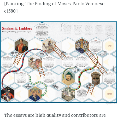
[Painting: The Finding of Moses, Paolo Veronese,
c1580.]
The essays are high quality and contributors are