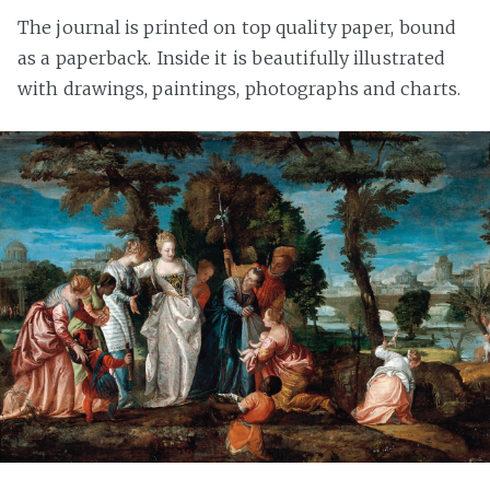
The journal is printed on top quality paper, bound
as a paperback. Inside it is beautifully illustrated
with drawings, paintings, photographs and charts.