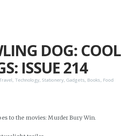
LING DOG: COOL
S: ISSUE 214
Travel
,
Technology
,
Stationery
,
Gadgets
,
Books
,
Food
goes to the movies: Murder Bury Win.