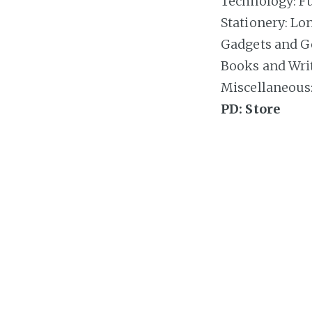
Technology: Fut
Stationery: Lo
Gadgets and Ge
Books and Writ
Miscellaneous: 
PD: Store