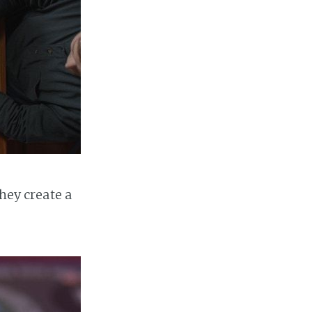
they create a