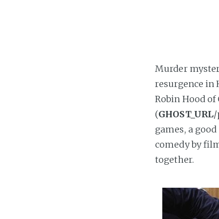
Murder mysteri
resurgence in 
Robin Hood of 
(
GHOST_URL
/
games, a good 
comedy by fil
together.