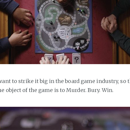
ant to strike it big in the board game industry, so 
e object of the game is to Murder. Bury. Win.