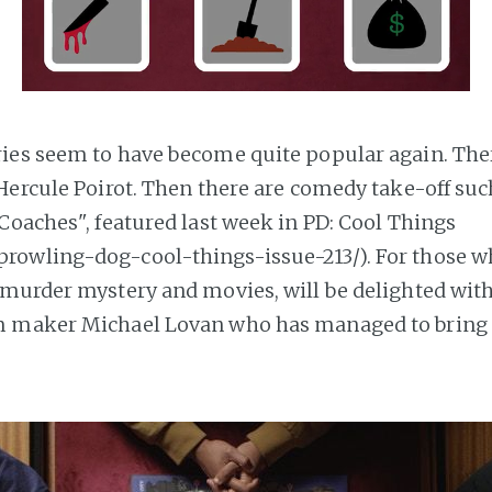
es seem to have become quite popular again. Ther
Hercule Poirot. Then there are comedy take-off suc
Coaches", featured last week in PD: Cool Things
prowling-dog-cool-things-issue-213/). For those w
murder mystery and movies, will be delighted with
m maker Michael Lovan who has managed to bring a