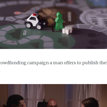
 crowdfunding campaign a man offers to publish the
.