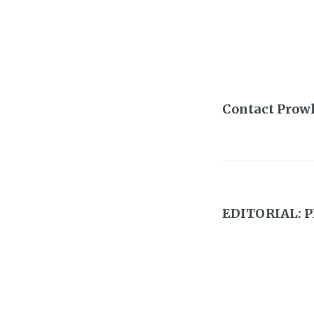
Contact Prow
EDITORIAL: P