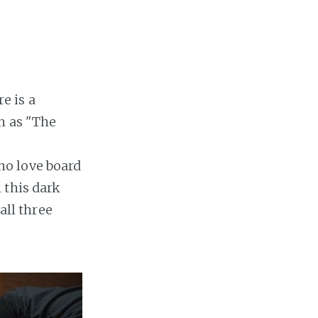
e is a
h as "The
ho love board
 this dark
ll three