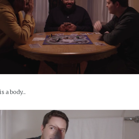
s a body...