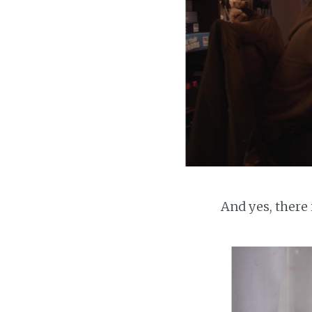
And yes, there i