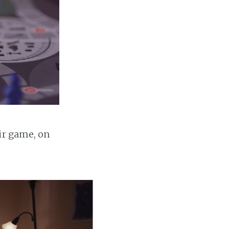
ir game, on