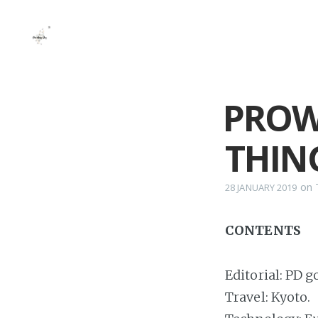
PROW
THING
on
28 JANUARY 2019
CONTENTS
Editorial: PD 
Travel: Kyoto.