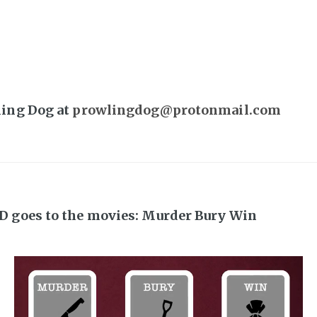
ling Dog at
prowlingdog@protonmail.com
D goes to the movies: Murder Bury Win