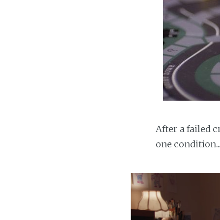
After a failed
one condition..