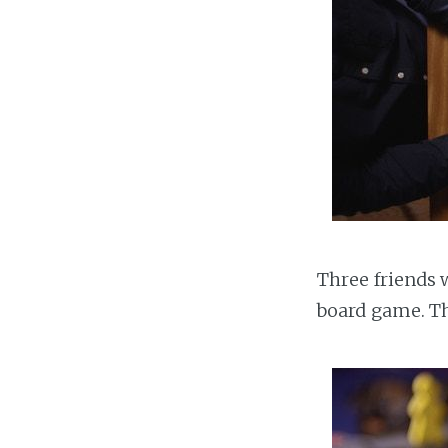
Three friends w
board game. Th