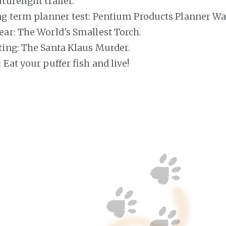
urelight trailer.
ng term planner test: Pentium Products Planner Wal
ar: The World's Smallest Torch.
ing: The Santa Klaus Murder.
Eat your puffer fish and live!