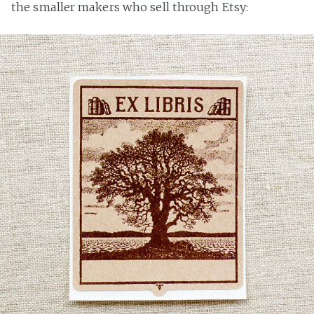
the smaller makers who sell through Etsy: