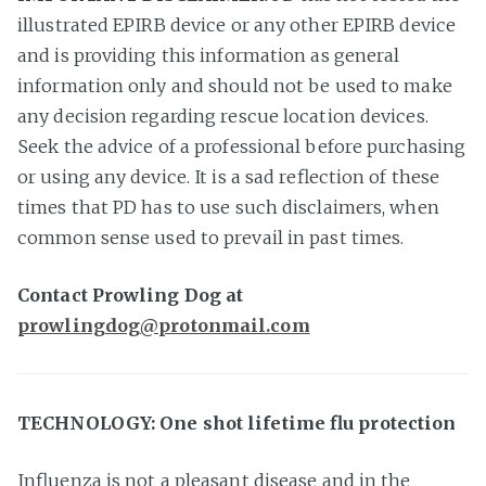
illustrated EPIRB device or any other EPIRB device
and is providing this information as general
information only and should not be used to make
any decision regarding rescue location devices.
Seek the advice of a professional before purchasing
or using any device. It is a sad reflection of these
times that PD has to use such disclaimers, when
common sense used to prevail in past times.
Contact Prowling Dog at
prowlingdog@protonmail.com
TECHNOLOGY: One shot lifetime flu protection
Influenza is not a pleasant disease and in the