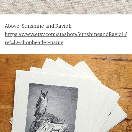
Above: Sunshine and Ravioli:
https://www.etsy.com/au/shop/SunshineandRavioli?
ref=l2-shopheader-name