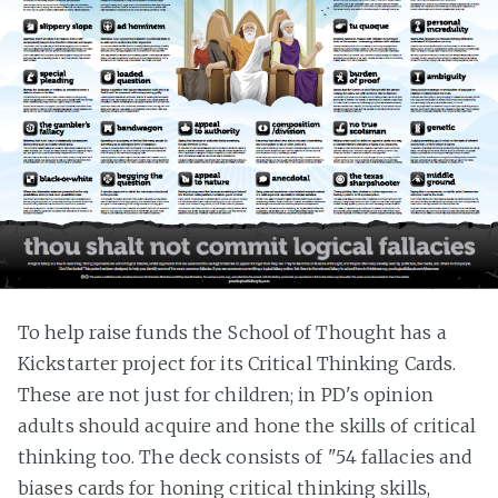
To help raise funds the School of Thought has a
Kickstarter project for its Critical Thinking Cards.
These are not just for children; in PD's opinion
adults should acquire and hone the skills of critical
thinking too. The deck consists of "54 fallacies and
biases cards for honing critical thinking skills,