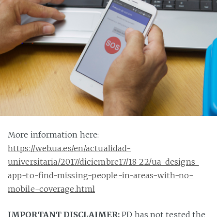
More information here:
https://web.ua.es/en/actualidad-
universitaria/2017/diciembre17/18-22/ua-designs-
app-to-find-missing-people-in-areas-with-no-
mobile-coverage.html
IMPORTANT DISCLAIMER:
PD has not tested the