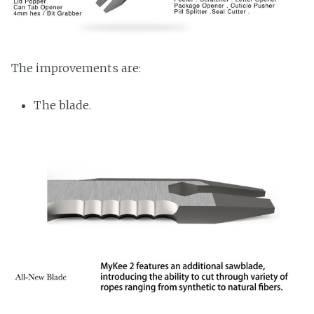
The improvements are:
The blade.