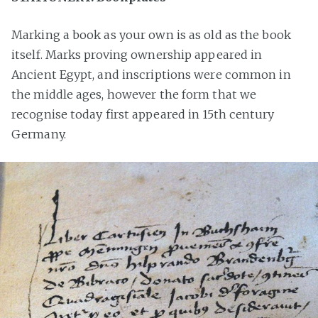
Marking a book as your own is as old as the book
itself. Marks proving ownership appeared in
Ancient Egypt, and inscriptions were common in
the middle ages, however the form that we
recognise today first appeared in 15th century
Germany.