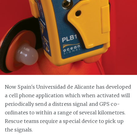
Now Spain's Universidad de Alicante has developed
a cell phone application which when activated will
periodically send a distress signal and GPS co-
ordinates to within a range of several kilometres.
Rescue teams require a special device to pick up
the signals.