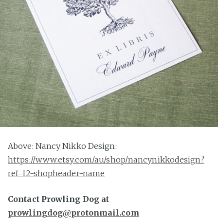
Above: Nancy Nikko Design:
https://www.etsy.com/au/shop/nancynikkodesign?
ref=l2-shopheader-name
Contact Prowling Dog at
prowlingdog@protonmail.com