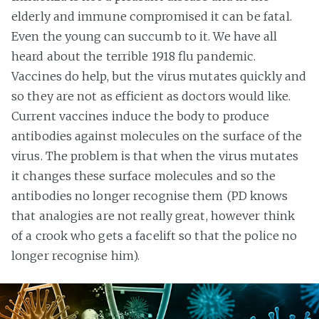
elderly and immune compromised it can be fatal.
Even the young can succumb to it. We have all
heard about the terrible 1918 flu pandemic.
Vaccines do help, but the virus mutates quickly and
so they are not as efficient as doctors would like.
Current vaccines induce the body to produce
antibodies against molecules on the surface of the
virus. The problem is that when the virus mutates
it changes these surface molecules and so the
antibodies no longer recognise them (PD knows
that analogies are not really great, however think
of a crook who gets a facelift so that the police no
longer recognise him).