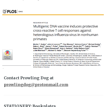
Contact Prowling Dog at
prowlingdog@protonmail.com
STATIONERY: Bookplates