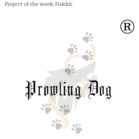
Project of the week: Fiskkit.