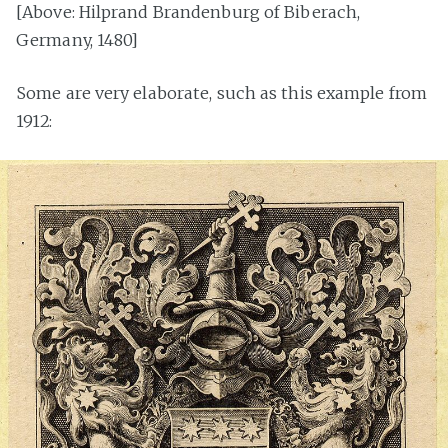
[Above: Hilprand Brandenburg of Biberach,
Germany, 1480]
Some are very elaborate, such as this example from
1912: