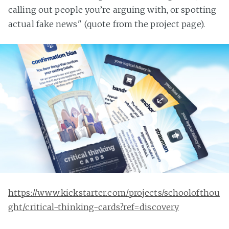
calling out people you’re arguing with, or spotting
actual fake news" (quote from the project page).
https://www.kickstarter.com/projects/schoolofthou
ght/critical-thinking-cards?ref=discovery