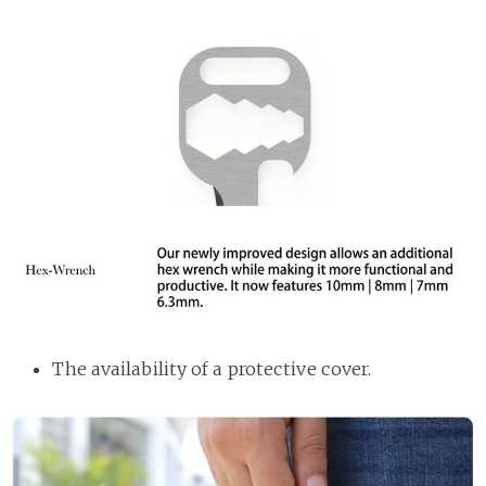
The availability of a protective cover.