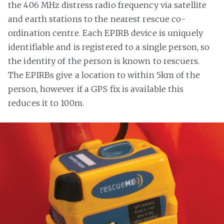
the 406 MHz distress radio frequency via satellite
and earth stations to the nearest rescue co-
ordination centre. Each EPIRB device is uniquely
identifiable and is registered to a single person, so
the identity of the person is known to rescuers.
The EPIRBs give a location to within 5km of the
person, however if a GPS fix is available this
reduces it to 100m.