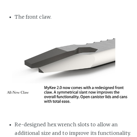
The front claw.
Re-designed hex wrench slots to allow an
additional size and to improve its functionality.