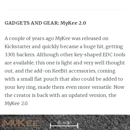
GADGETS AND GEAR: MyKee 2.0
A couple of years ago MyKee was released on
Kickstarter and quickly became a huge hit, getting
3.301 backers. Although other key-shaped EDC tools
are available, this one is light and very well thought
out, and the add-on KeeBit accessories, coming
with a small flat pouch that also could be added to
your key ring, made them even more versatile. Now
the creator is back with an updated version, the
MyKee 2.0.