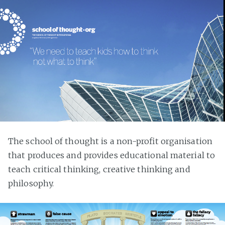
The school of thought is a non-profit organisation
that produces and provides educational material to
teach critical thinking, creative thinking and
philosophy.