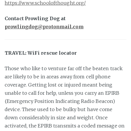
https://www.schoolofthought.org/
Contact Prowling Dog at
prowlingdog@protonmail.com
TRAVEL: WiFi rescue locator
Those who like to venture far off the beaten track
are likely to be in areas away from cell phone
coverage. Getting lost or injured meant being
unable to call for help, unless you carry an EPIRB
(Emergency Position Indicating Radio Beacon)
device. These used to be bulky but have come
down considerably in size and weight. Once
activated, the EPIRB transmits a coded message on