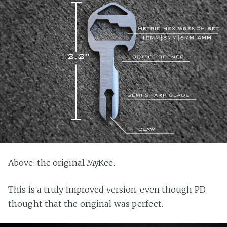
Above: the original MyKee.
This is a truly improved version, even though PD
thought that the original was perfect.