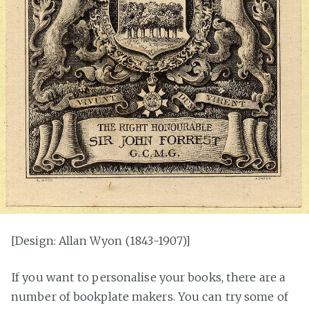
[Design: Allan Wyon (1843-1907)]
If you want to personalise your books, there are a
number of bookplate makers. You can try some of