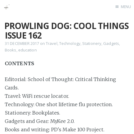
MENU
Home
PROWLING DOG: COOL THINGS
ISSUE 162
31 DECEMBER 2017
on
Travel
,
Technology
,
Stationery
,
Gadgets
,
Books
,
education
CONTENTS
Editorial: School of Thought: Critical Thinking
Cards.
Travel: WiFi rescue locator.
Technology: One shot lifetime flu protection.
Stationery: Bookplates.
Gadgets and Gear: MyKee 2.0.
Books and writing: PD's Make 100 Project.