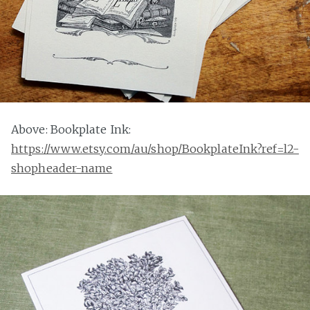
Above: Bookplate Ink:
https://www.etsy.com/au/shop/BookplateInk?ref=l2-
shopheader-name