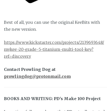
Best of all, you can use the original KeeBits with
the new version.
https://www.kickstarter.com/projects/2139693648/
mykee-20-grade-5-titanium-multi-tool-key?
ref=discovery
Contact Prowling Dog at
prowlingdog@protonmail.com
BOOKS AND WRITING: PD's Make 100 Project