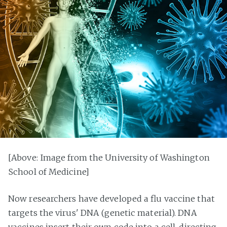
[Above: Image from the University of Washington
School of Medicine]
Now researchers have developed a flu vaccine that
targets the virus' DNA (genetic material). DNA
vaccines insert their own code into a cell, directing