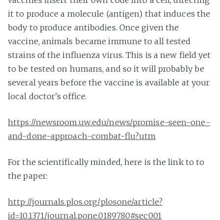
it to produce a molecule (antigen) that induces the
body to produce antibodies. Once given the
vaccine, animals became immune to all tested
strains of the influenza virus. This is a new field yet
to be tested on humans, and so it will probably be
several years before the vaccine is available at your
local doctor's office.
https://newsroom.uw.edu/news/promise-seen-one-
and-done-approach-combat-flu?utm
For the scientifically minded, here is the link to to
the paper:
http://journals.plos.org/plosone/article?
id=10.1371/journal.pone.0189780#sec001