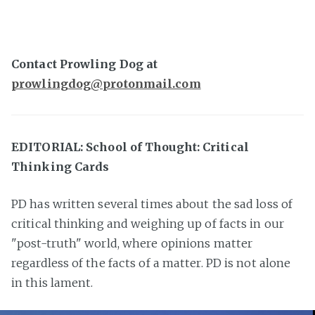
Contact Prowling Dog at
prowlingdog@protonmail.com
EDITORIAL: School of Thought: Critical
Thinking Cards
PD has written several times about the sad loss of
critical thinking and weighing up of facts in our
"post-truth" world, where opinions matter
regardless of the facts of a matter. PD is not alone
in this lament.