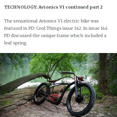
TECHNOLOGY: Avionics V1 continued part 2
The sensational Avionics V1 electric bike was
featured in PD: Cool Things issue 142. In issue 144
PD discussed the unique frame which included a
leaf spring.