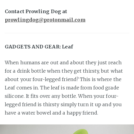
Contact Prowling Dog at
prowlingdog@protonmail.com
GADGETS AND GEAR: Leaf
When humans are out and about they just reach
for a drink bottle when they get thirsty, but what
about your four-legged friend? This is where the
Leaf comes in. The leaf is made from food grade
silicone. It fits over any bottle. When your four-
legged friend is thirsty simply turn it up and you
have a water bowel and a happy friend.