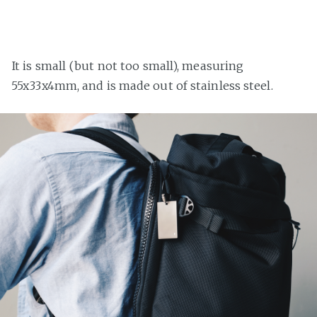
It is small (but not too small), measuring
55x33x4mm, and is made out of stainless steel.