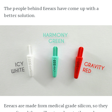
The people behind Eeears have come up with a
better solution.
Eeears are made from medical grade silicon, so they