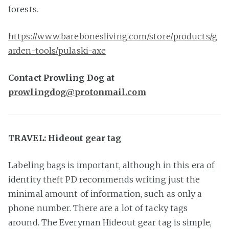
forests.
https://www.barebonesliving.com/store/products/g
arden-tools/pulaski-axe
Contact Prowling Dog at
prowlingdog@protonmail.com
TRAVEL: Hideout gear tag
Labeling bags is important, although in this era of
identity theft PD recommends writing just the
minimal amount of information, such as only a
phone number. There are a lot of tacky tags
around. The Everyman Hideout gear tag is simple,