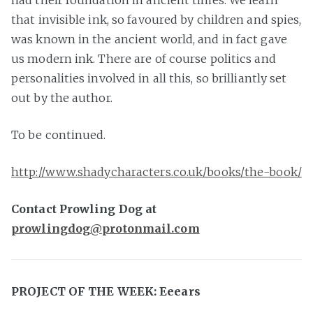
had their foundation in ancient times. We learn
that invisible ink, so favoured by children and spies,
was known in the ancient world, and in fact gave
us modern ink. There are of course politics and
personalities involved in all this, so brilliantly set
out by the author.
To be continued.
http://www.shadycharacters.co.uk/books/the-book/
Contact Prowling Dog at
prowlingdog@protonmail.com
PROJECT OF THE WEEK: Eeears