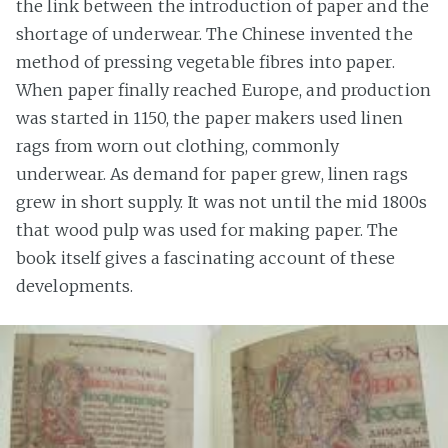
the link between the introduction of paper and the
shortage of underwear. The Chinese invented the
method of pressing vegetable fibres into paper.
When paper finally reached Europe, and production
was started in 1150, the paper makers used linen
rags from worn out clothing, commonly
underwear. As demand for paper grew, linen rags
grew in short supply. It was not until the mid 1800s
that wood pulp was used for making paper. The
book itself gives a fascinating account of these
developments.