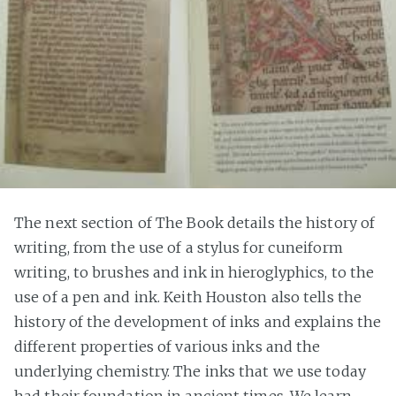
The next section of The Book details the history of
writing, from the use of a stylus for cuneiform
writing, to brushes and ink in hieroglyphics, to the
use of a pen and ink. Keith Houston also tells the
history of the development of inks and explains the
different properties of various inks and the
underlying chemistry. The inks that we use today