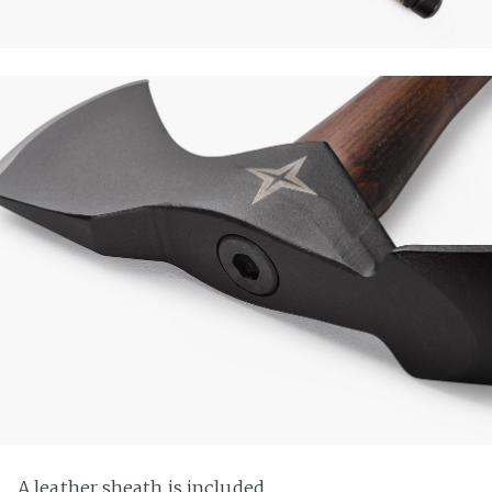
A leather sheath is included.