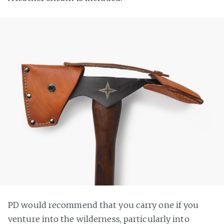
PD would recommend that you carry one if you
venture into the wilderness, particularly into