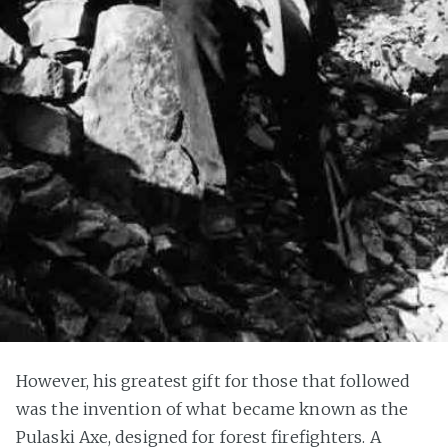
However, his greatest gift for those that followed
was the invention of what became known as the
Pulaski Axe, designed for forest firefighters. A