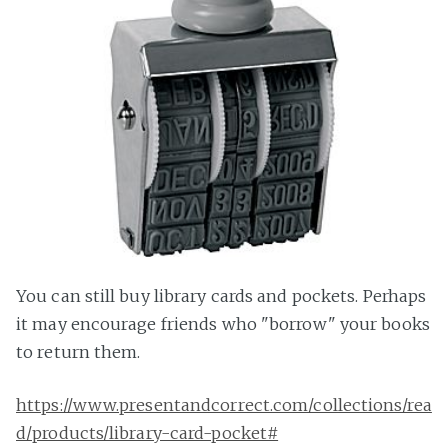
You can still buy library cards and pockets. Perhaps
it may encourage friends who "borrow" your books
to return them.
https://www.presentandcorrect.com/collections/rea
d/products/library-card-pocket#