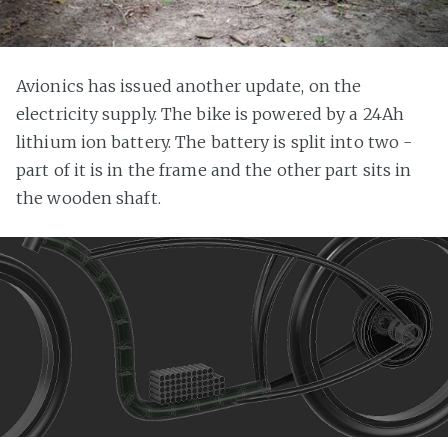
Avionics has issued another update, on the
electricity supply. The bike is powered by a 24Ah
lithium ion battery. The battery is split into two -
part of it is in the frame and the other part sits in
the wooden shaft.