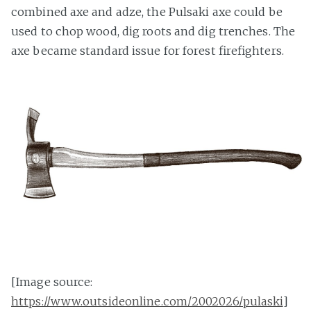
combined axe and adze, the Pulsaki axe could be
used to chop wood, dig roots and dig trenches. The
axe became standard issue for forest firefighters.
[Image source:
https://www.outsideonline.com/2002026/pulaski
]