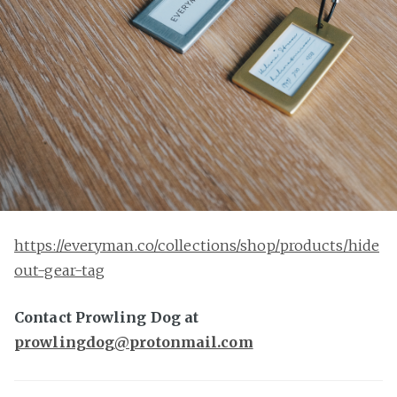
https://everyman.co/collections/shop/products/hide
out-gear-tag
Contact Prowling Dog at
prowlingdog@protonmail.com