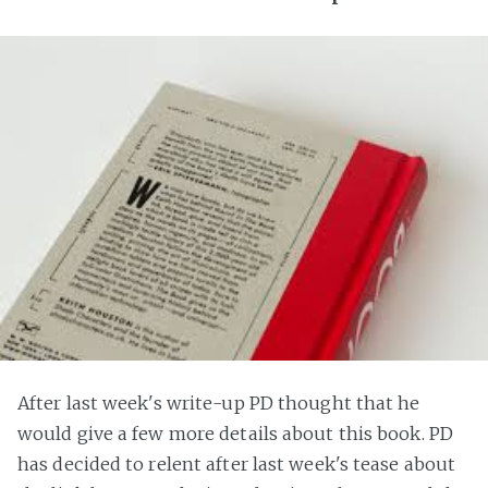
After last week's write-up PD thought that he
would give a few more details about this book. PD
has decided to relent after last week's tease about