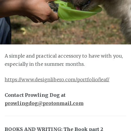
A simple and practical accessory to have with you,
especially in the summer months.
https://www.designlibero.com/portfolio/leaf/
Contact Prowling Dog at
prowlingdog@protonmail.com
BOOKS AND WRITING: The Book part 2