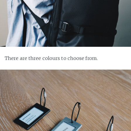
There are three colours to choose from.