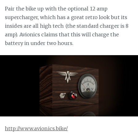
Pair the bike up with the optional 12 amp
supercharger, which has a great retro look but its
insides are all high tech (the standard charger is 8
amp). Avionics claims that this will charge the
battery in under two hours.
http://www.avionics.bike/