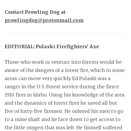
Contact Prowling Dog at
prowlingdog@protonmail.com
EDITORIAL: Pulaski Firefighters' Axe
Those who work or venture into forests would be
aware of the dangers of a forest fire, which in some
areas can move very quickly. Ed Pulaski was a
ranger in the U.S. Forest service during the fierce
1910 fires in Idaho. Using his knowledge of the area
and the dynamics of forest fires he saved all but
five of forty-five firemen. He ordered his men to go
to a mine shaft and lie face down to get access to
the little oxygen that was left. He himself suffered