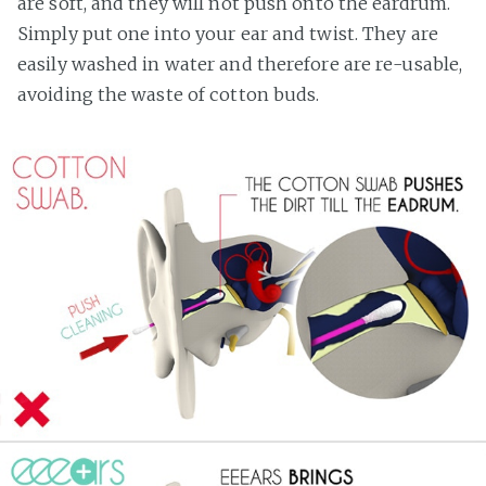
are soft, and they will not push onto the eardrum.
Simply put one into your ear and twist. They are
easily washed in water and therefore are re-usable,
avoiding the waste of cotton buds.