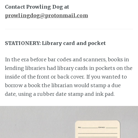
Contact Prowling Dog at
prowlingdog@protonmail.com
STATIONERY: Library card and pocket
In the era before bar codes and scanners, books in
lending libraries had library cards in pockets on the
inside of the front or back cover. If you wanted to
borrow a book the librarian would stamp a due
date, using a rubber date stamp and ink pad.