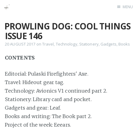
MENU
Home
PROWLING DOG: COOL THINGS
ISSUE 146
20 AUGUST 2017
on
Travel
,
Technology
,
Stationery
,
Gadgets
,
Books
CONTENTS
Editorial: Pulaski Firefighters' Axe.
Travel: Hideout gear tag.
Technology: Avionics V1 continued part 2.
Stationery: Library card and pocket.
Gadgets and gear: Leaf.
Books and writing: The Book part 2.
Project of the week: Eeears.