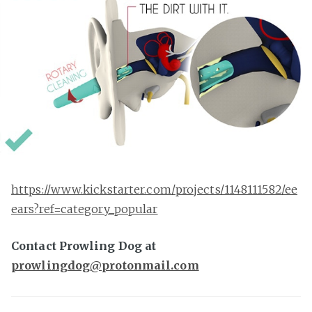
https://www.kickstarter.com/projects/1148111582/ee
ears?ref=category_popular
Contact Prowling Dog at
prowlingdog@protonmail.com