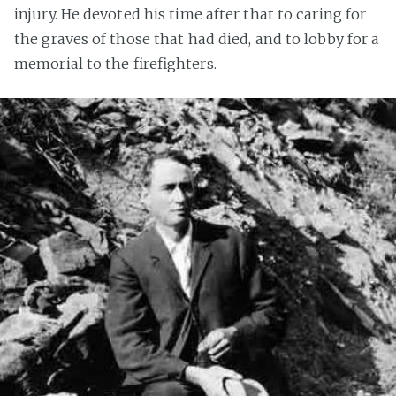
injury. He devoted his time after that to caring for
the graves of those that had died, and to lobby for a
memorial to the firefighters.