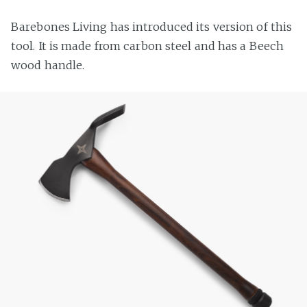
Barebones Living has introduced its version of this
tool. It is made from carbon steel and has a Beech
wood handle.