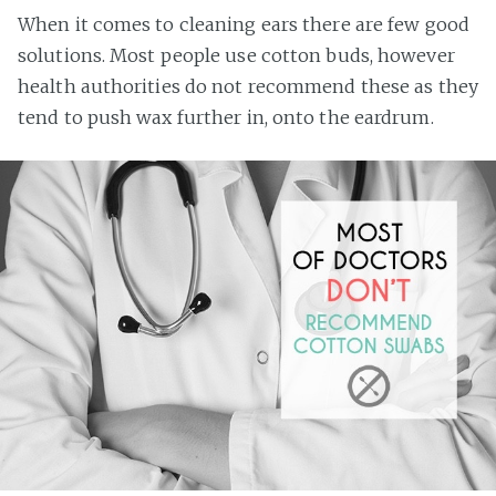
When it comes to cleaning ears there are few good
solutions. Most people use cotton buds, however
health authorities do not recommend these as they
tend to push wax further in, onto the eardrum.