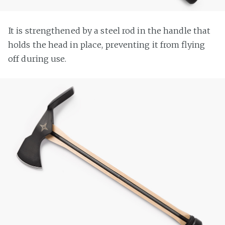
It is strengthened by a steel rod in the handle that
holds the head in place, preventing it from flying
off during use.