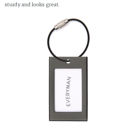
sturdy and looks great.