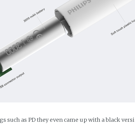
ogs such as PD they even came up with a black versi