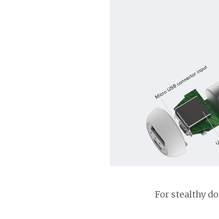
For stealthy d