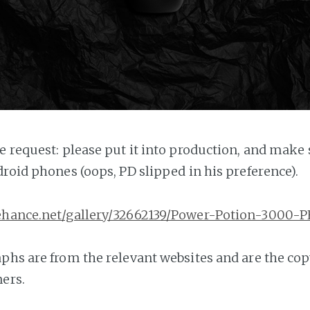
e request: please put it into production, and make s
droid phones (oops, PD slipped in his preference).
ehance.net/gallery/32662139/Power-Potion-3000-P
phs are from the relevant websites and are the cop
ers.