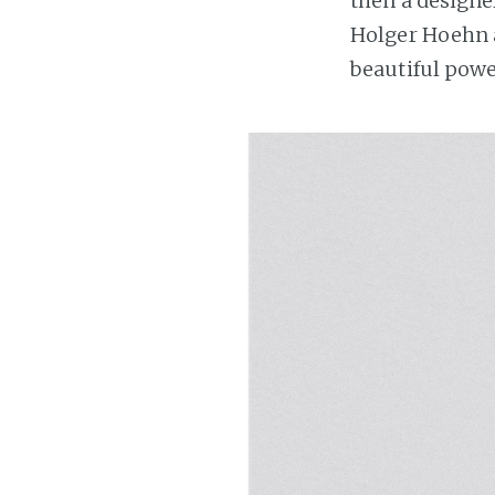
then a designe
Holger Hoehn 
beautiful powe