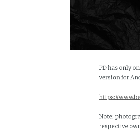
PD has only on
version for An
https://www.b
Note: photogra
respective own