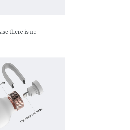
ase there is no