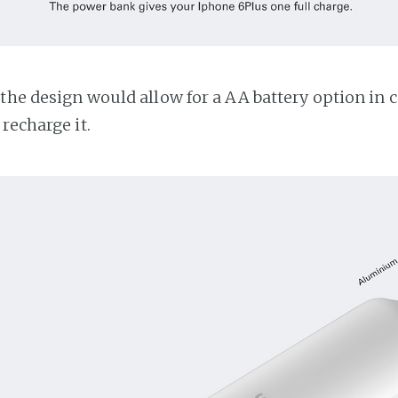
the design would allow for a AA battery option in c
recharge it.