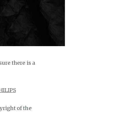
ure there is a
HILIPS
yright of the