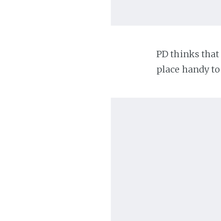
PD thinks that 
place handy to 