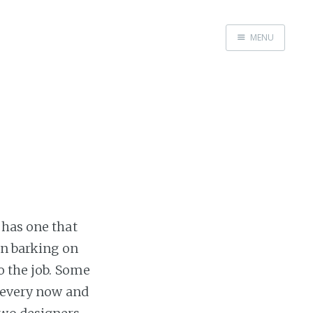
MENU
Home
 has one that
en barking on
o the job. Some
, every now and