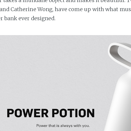
r takes a mundane object and makes it beautiful. 
and Catherine Wong, have come up with what mus
r bank ever designed.