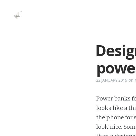
Desig
powe
on
22 JANUARY 2016
Power banks fo
looks like a t
the phone for 
look nice. Som