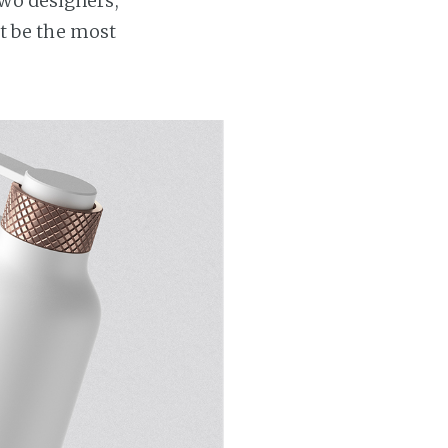
Two designers,
t be the most