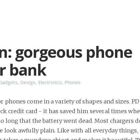
n: gorgeous phone
r bank
Gadgets
,
Design
,
Electronics
,
Phones
r phones come in a variety of shapes and sizes. PD
hick credit card - it has saved him several times wh
so long that the battery went dead. Most chargers d
e look awfully plain. Like with all everyday things