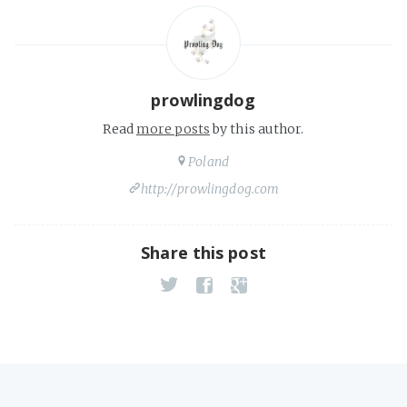
prowlingdog
Read
more posts
by this author.
Poland
http://prowlingdog.com
Share this post