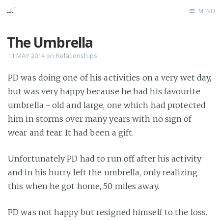
MENU
Home
The Umbrella
11 MAY 2014
on
Relationships
PD was doing one of his activities on a very wet day,
but was very happy because he had his favourite
umbrella - old and large, one which had protected
him in storms over many years with no sign of
wear and tear. It had been a gift.
Unfortunately PD had to run off after his activity
and in his hurry left the umbrella, only realizing
this when he got home, 50 miles away.
PD was not happy but resigned himself to the loss.