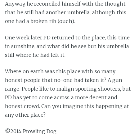
Anyway, he reconciled himself with the thought
that he still had another umbrella, although this
one had a broken rib (ouch).
One week later PD returned to the place, this time
in sunshine, and what did he see but his umbrella
still where he had left it.
Where on earth was this place with so many
honest people that no-one had taken it? A gun
range. People like to malign sporting shooters, but
PD has yet to come across a more decent and
honest crowd. Can you imagine this happening at
any other place?
©2014 Prowling Dog