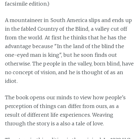
facsimile edition.)
A mountaineer in South America slips and ends up
in the fabled Country of the Blind, a valley cut off
from the world. At first he thinks that he has the
advantage because "In the land of the blind the
one-eyed man is king", but he soon finds out
otherwise. The people in the valley, born blind, have
no concept of vision, and he is thought of as an
idiot.
The book opens our minds to view how people's
perception of things can differ from ours, as a
result of different life experiences. Weaving
through the story is a also a tale of love.