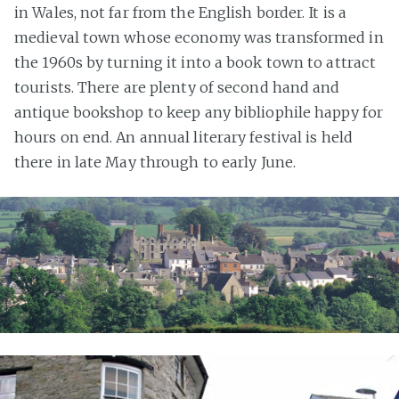
in Wales, not far from the English border. It is a
medieval town whose economy was transformed in
the 1960s by turning it into a book town to attract
tourists. There are plenty of second hand and
antique bookshop to keep any bibliophile happy for
hours on end. An annual literary festival is held
there in late May through to early June.