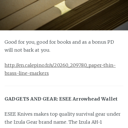
Good for you, good for books and as a bonus PD
will not bark at you.
http://en.calepino.fr/s/20260_209780_paper-thin-
brass-line-markers
GADGETS AND GEAR: ESEE Arrowhead Wallet
ESEE Knives makes top quality survival gear under
the Izula Gear brand name. The Izula AH-1