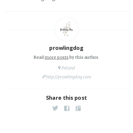
prowlingdog
Read
more posts
by this author.
Poland
http://prowlingdog.com
Share this post