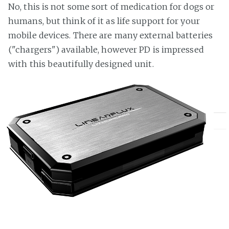
No, this is not some sort of medication for dogs or
humans, but think of it as life support for your
mobile devices. There are many external batteries
("chargers") available, however PD is impressed
with this beautifully designed unit.