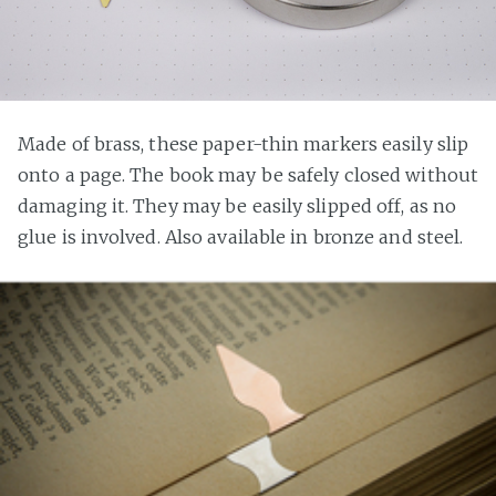
Made of brass, these paper-thin markers easily slip
onto a page. The book may be safely closed without
damaging it. They may be easily slipped off, as no
glue is involved. Also available in bronze and steel.