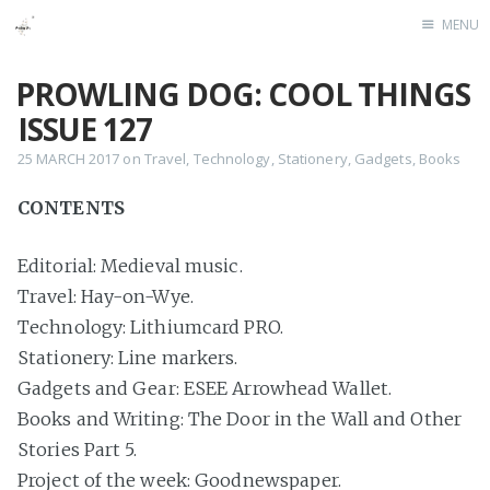
MENU
Home
PROWLING DOG: COOL THINGS
ISSUE 127
25 MARCH 2017
on
Travel
,
Technology
,
Stationery
,
Gadgets
,
Books
CONTENTS
Editorial: Medieval music.
Travel: Hay-on-Wye.
Technology: Lithiumcard PRO.
Stationery: Line markers.
Gadgets and Gear: ESEE Arrowhead Wallet.
Books and Writing: The Door in the Wall and Other
Stories Part 5.
Project of the week: Goodnewspaper.