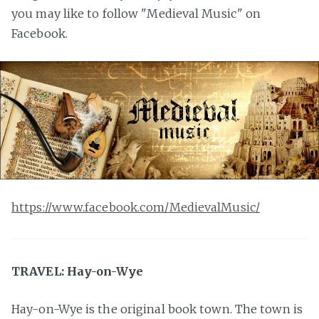
you may like to follow "Medieval Music" on
Facebook.
https://www.facebook.com/MedievalMusic/
TRAVEL: Hay-on-Wye
Hay-on-Wye is the original book town. The town is