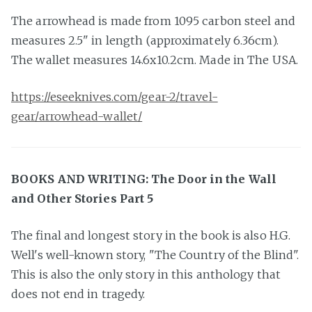
The arrowhead is made from 1095 carbon steel and
measures 2.5" in length (approximately 6.36cm).
The wallet measures 14.6x10.2cm. Made in The USA.
https://eseeknives.com/gear-2/travel-
gear/arrowhead-wallet/
BOOKS AND WRITING: The Door in the Wall
and Other Stories Part 5
The final and longest story in the book is also H.G.
Well's well-known story, "The Country of the Blind".
This is also the only story in this anthology that
does not end in tragedy.