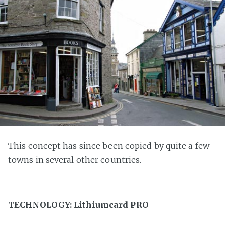
This concept has since been copied by quite a few
towns in several other countries.
TECHNOLOGY: Lithiumcard PRO