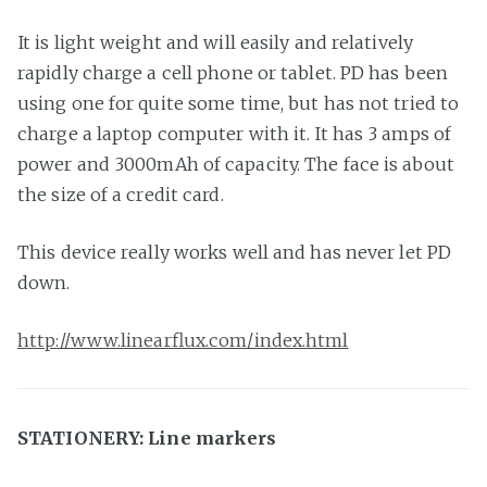
It is light weight and will easily and relatively
rapidly charge a cell phone or tablet. PD has been
using one for quite some time, but has not tried to
charge a laptop computer with it. It has 3 amps of
power and 3000mAh of capacity. The face is about
the size of a credit card.
This device really works well and has never let PD
down.
http://www.linearflux.com/index.html
STATIONERY: Line markers