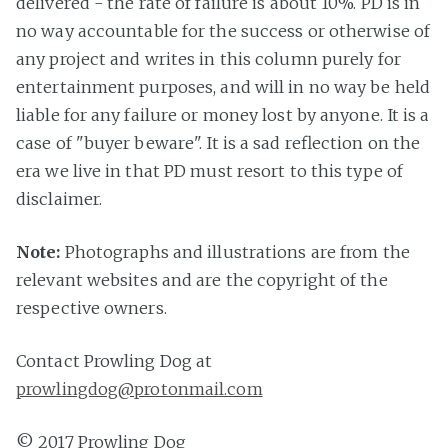
delivered - the rate of failure is about 10%. PD is in
no way accountable for the success or otherwise of
any project and writes in this column purely for
entertainment purposes, and will in no way be held
liable for any failure or money lost by anyone. It is a
case of "buyer beware". It is a sad reflection on the
era we live in that PD must resort to this type of
disclaimer.
Note:
Photographs and illustrations are from the
relevant websites and are the copyright of the
respective owners.
Contact Prowling Dog at
prowlingdog@protonmail.com
© 2017 Prowling Dog