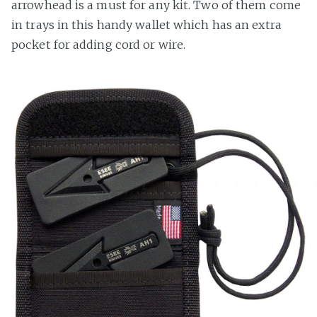
arrowhead is a must for any kit. Two of them come
in trays in this handy wallet which has an extra
pocket for adding cord or wire.